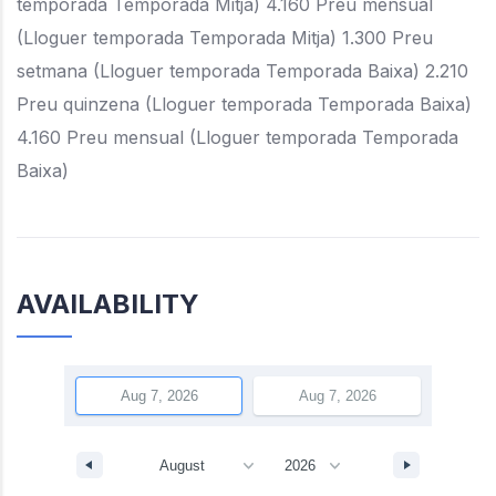
temporada Temporada Mitja) 4.160 Preu mensual
(Lloguer temporada Temporada Mitja) 1.300 Preu
setmana (Lloguer temporada Temporada Baixa) 2.210
Preu quinzena (Lloguer temporada Temporada Baixa)
4.160 Preu mensual (Lloguer temporada Temporada
Baixa)
AVAILABILITY