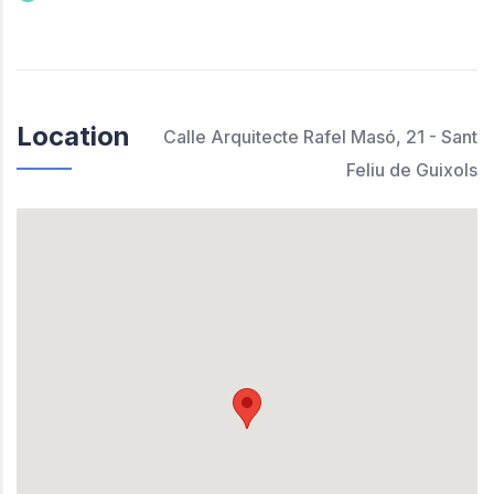
Location
Calle Arquitecte Rafel Masó, 21 - Sant
Feliu de Guixols