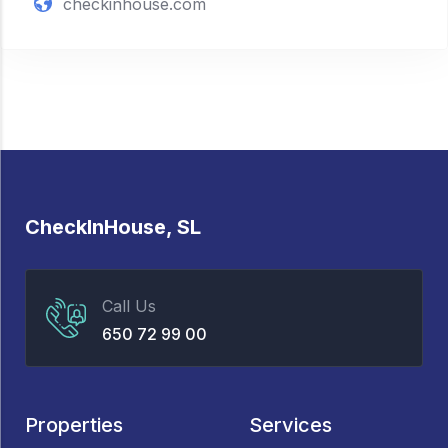
checkinhouse.com
CheckInHouse, SL
Call Us
650 72 99 00
Properties
Services