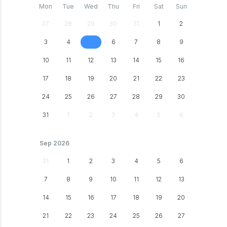
Mon
Tue
Wed
Thu
Fri
Sat
Sun
27
28
29
30
31
1
2
3
4
6
7
8
9
5
10
11
12
13
14
15
16
17
18
19
20
21
22
23
24
25
26
27
28
29
30
31
1
2
3
4
5
6
Sep 2026
31
1
2
3
4
5
6
7
8
9
10
11
12
13
14
15
16
17
18
19
20
21
22
23
24
25
26
27