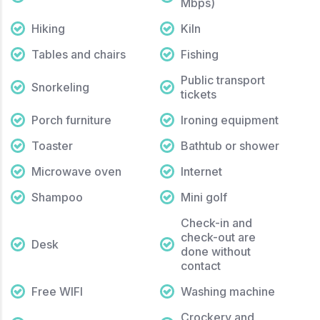
Mbps)
Hiking
Kiln
Tables and chairs
Fishing
Public transport
Snorkeling
tickets
Porch furniture
Ironing equipment
Toaster
Bathtub or shower
Microwave oven
Internet
Shampoo
Mini golf
Check-in and
check-out are
Desk
done without
contact
Free WIFI
Washing machine
Crockery and