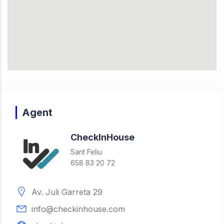
Agent
Check
In
House
Sant Feliu
658 83 20 72
Av. Juli Garreta 29
info@checkinhouse.com