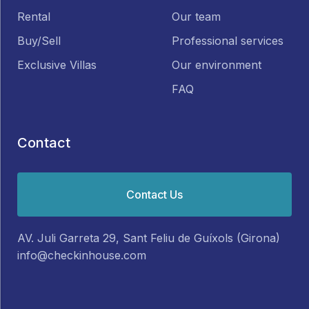
Rental
Our team
Buy/Sell
Professional services
Exclusive Villas
Our environment
FAQ
Contact
Contact Us
AV. Juli Garreta 29, Sant Feliu de Guíxols (Girona)
info@checkinhouse.com