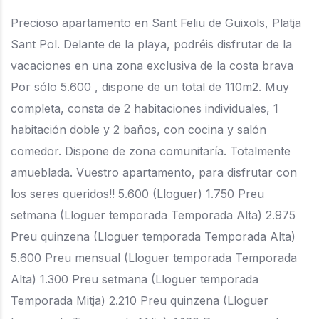
Precioso apartamento en Sant Feliu de Guixols, Platja
Sant Pol. Delante de la playa, podréis disfrutar de la
vacaciones en una zona exclusiva de la costa brava
Por sólo 5.600 , dispone de un total de 110m2. Muy
completa, consta de 2 habitaciones individuales, 1
habitación doble y 2 baños, con cocina y salón
comedor. Dispone de zona comunitaría. Totalmente
amueblada. Vuestro apartamento, para disfrutar con
los seres queridos!! 5.600 (Lloguer) 1.750 Preu
setmana (Lloguer temporada Temporada Alta) 2.975
Preu quinzena (Lloguer temporada Temporada Alta)
5.600 Preu mensual (Lloguer temporada Temporada
Alta) 1.300 Preu setmana (Lloguer temporada
Temporada Mitja) 2.210 Preu quinzena (Lloguer