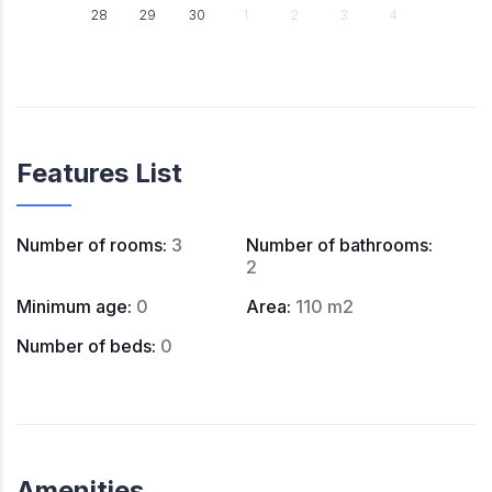
28
29
30
1
2
3
4
Features List
Number of rooms
:
3
Number of bathrooms
:
2
Minimum age
:
0
Area
:
110 m2
Number of beds
:
0
Amenities