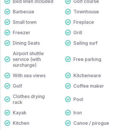
Bed linen included
Golf course
Barbecue
Townhouse
Small town
Fireplace
Freezer
Grill
Dining Seats
Sailing surf
Airport shuttle
service (with
Free parking
surcharge)
With sea views
Kitchenware
Golf
Coffee maker
Clothes drying
Pool
rack
Kayak
Iron
Kitchen
Canoe / pirogue