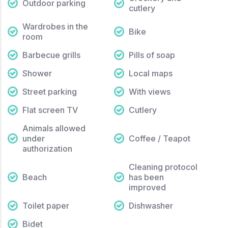
Outdoor parking
cutlery
Wardrobes in the
Bike
room
Barbecue grills
Pills of soap
Shower
Local maps
Street parking
With views
Flat screen TV
Cutlery
Animals allowed
under
Coffee / Teapot
authorization
Cleaning protocol
Beach
has been
improved
Toilet paper
Dishwasher
Bidet