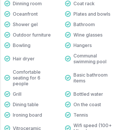
Dinning room
Coat rack
Oceanfront
Plates and bowls
Shower gel
Bathroom
Outdoor furniture
Wine glasses
Bowling
Hangers
Communal
Hair dryer
swimming pool
Comfortable
Basic bathroom
seating for 6
items
people
Grill
Bottled water
Dining table
On the coast
Ironing board
Tennis
Wifi speed (100+
Vitroceramic