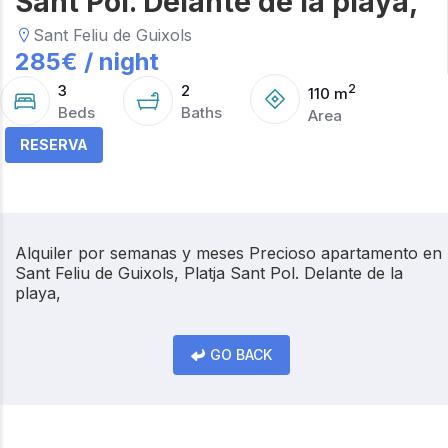
Sant Pol. Delante de la playa,
Sant Feliu de Guixols
285
€ /
night
3
2
2
110
m
Beds
Baths
Area
RESERVA
Alquiler por semanas y meses Precioso apartamento en
Sant Feliu de Guixols, Platja Sant Pol. Delante de la
playa,
GO BACK