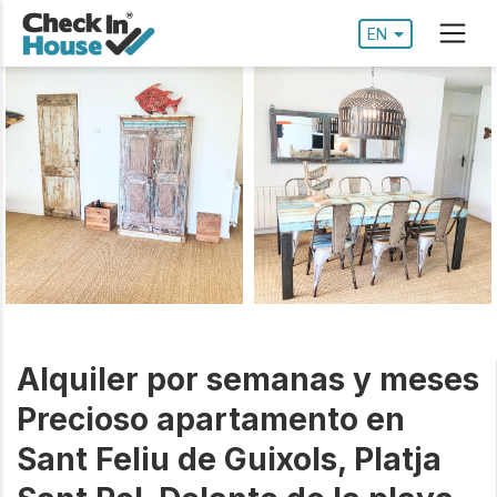
EN
Alquiler por semanas y meses
Precioso apartamento en
Sant Feliu de Guixols, Platja