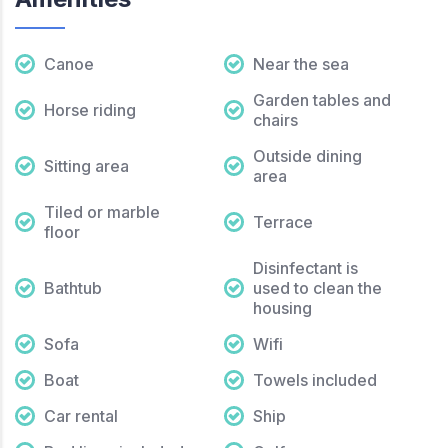
Canoe
Near the sea
Garden tables and
Horse riding
chairs
Outside dining
Sitting area
area
Tiled or marble
Terrace
floor
Disinfectant is
Bathtub
used to clean the
housing
Sofa
Wifi
Boat
Towels included
Car rental
Ship